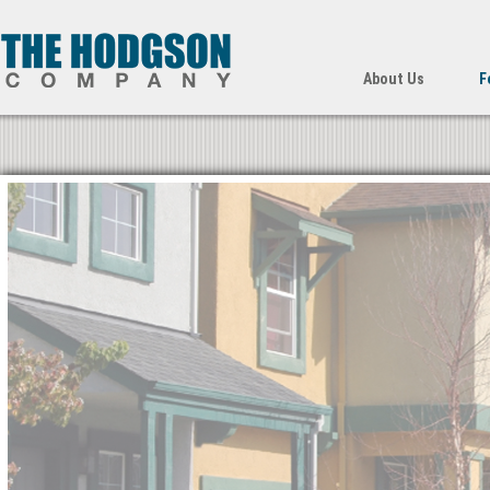
About Us
F