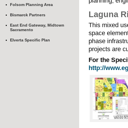
planning, engi
Folsom Planning Area
Laguna Ri
Bismarck Partners
This mixed us
East End Gateway, Midtown
Sacramento
space element
phase infrastr
Elverta Specific Plan
projects are c
For the Speci
http://www.eg