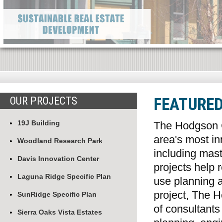
OUR PROJECTS
FEATURE
19J Building
The Hodgson 
area's most i
Woodland Research Park
including mas
Davis Innovation Center
projects help 
Laguna Ridge Specific Plan
use planning 
project, The 
SunRidge Specific Plan
of consultants
Sierra Oaks Vista Estates