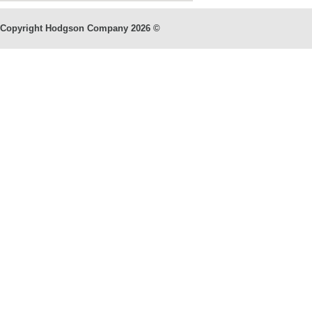
Copyright Hodgson Company
2026 ©