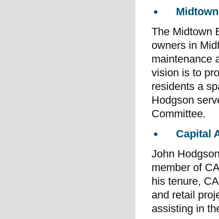
Midtown
The Midtown B
owners in Mid
maintenance a
vision is to p
residents a sp
Hodgson serve
Committee.
Capital
John Hodgson 
member of CAD
his tenure, C
and retail pro
assisting in t