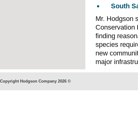
South S
Mr. Hodgson se
Conservation 
finding reaso
species requi
new communitie
major infrastr
Copyright Hodgson Company
2026 ©