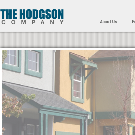
About Us
F