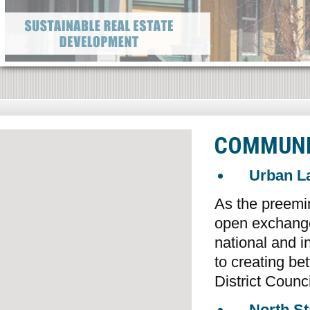
COMMUNI
Urban La
As the preemine
open exchange
national and i
to creating b
District Counci
North St