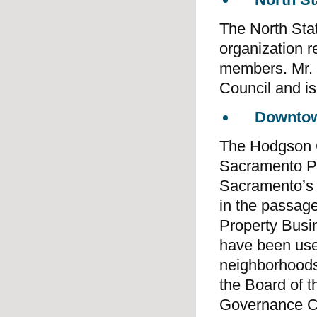
The North Sta
organization 
members. Mr. 
Council and is 
Downtow
The Hodgson C
Sacramento Pa
Sacramento’s c
in the passage
Property Busin
have been used
neighborhoods
the Board of 
Governance C