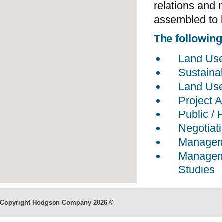
relations and 
assembled to h
The following 
Land Us
Sustaina
Land Use
Project
Public / 
Negotiat
Manageme
Manageme
Studies
Copyright Hodgson Company
2026 ©