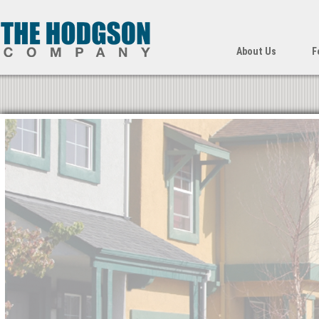
About Us
F