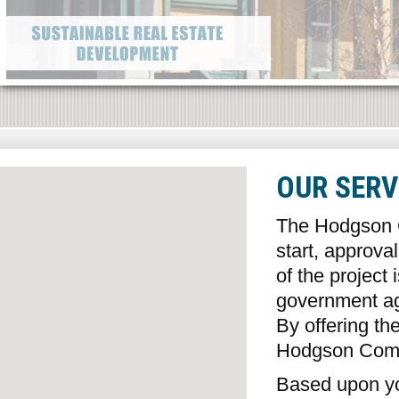
OUR SERV
The Hodgson C
start, approva
of the project
government age
By offering the
Hodgson Comp
Based upon yo